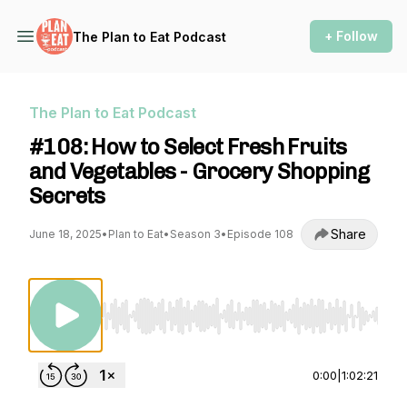
+ Follow
The Plan to Eat Podcast
The Plan to Eat Podcast
#108: How to Select Fresh Fruits
and Vegetables - Grocery Shopping
Secrets
Share
June 18, 2025
•
Plan to Eat
•
Season 3
•
Episode 108
Use Left/Right to seek, Home/End to jump to st
0:00
|
1:02:21