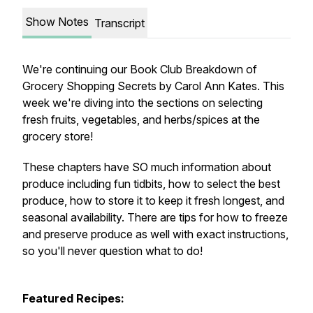
Show Notes
Transcript
We're continuing our Book Club Breakdown of
Grocery Shopping Secrets
by Carol Ann Kates. This
week we're diving into the sections on selecting
fresh fruits, vegetables, and herbs/spices at the
grocery store!
These chapters have SO much information about
produce including fun tidbits, how to select the best
produce, how to store it to keep it fresh longest, and
seasonal availability. There are tips for how to freeze
and preserve produce as well with exact instructions,
so you'll never question what to do!
Featured Recipes: