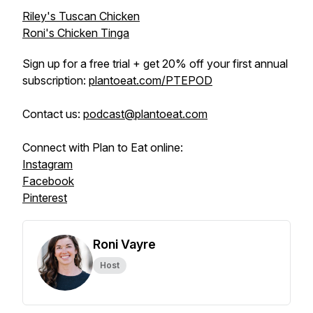
Riley's Tuscan Chicken
Roni's Chicken Tinga
Sign up for a free trial + get 20% off your first annual
subscription:
plantoeat.com/PTEPOD
Contact us:
podcast@plantoeat.com
Connect with Plan to Eat online:
Instagram
Facebook
Pinterest
Roni Vayre
Host