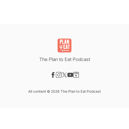
The Plan to Eat Podcast
Visit our Facebook page
Visit our Instagram page
Visit our X-com page
Visit our YouTube page
Visit our Website page
All content © 2026 The Plan to Eat Podcast