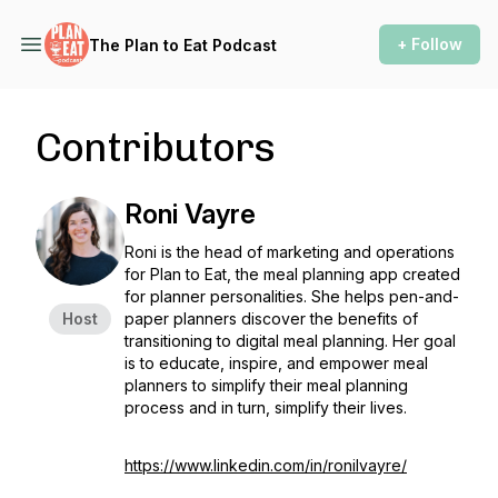
+ Follow
The Plan to Eat Podcast
Contributors
Roni Vayre
Roni is the head of marketing and operations
for Plan to Eat, the meal planning app created
for planner personalities. She helps pen-and-
Host
paper planners discover the benefits of
transitioning to digital meal planning. Her goal
is to educate, inspire, and empower meal
planners to simplify their meal planning
process and in turn, simplify their lives.
https://www.linkedin.com/in/ronilvayre/